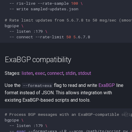
--
ris-live
--rate-sample
100
\
--
write
# Rate limit updates from 5.6.7.8 to 50 msg/sec (smoo
bgpipe
\
--
listen
:179
\
--
connect
--rate-limit
50
5
ExaBGP compatibility
Stages:
listen
,
exec
,
connect
,
stdin
,
stdout
Use the
flag to read and write
ExaBGP
line
--format=exa
format instead of JSON. This allows integration with
existing ExaBGP-based scripts and tools.
# Process BGP messages with an ExaBGP-compatible scri
bgpipe
\
--
listen
:179
\
--
exec
--format
=
exa
-LR
--args
/path/to/script.py