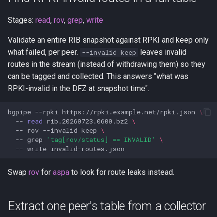
Stages:
read
,
rov
,
grep
,
write
Validate an entire RIB snapshot against RPKI and keep only
what failed, per peer.
leaves invalid
--invalid keep
routes in the stream (instead of withdrawing them) so they
can be tagged and collected. This answers "what was
RPKI-invalid in the DFZ at snapshot time".
bgpipe
--rpki
https://rpki.example.net/rpki.json
\
--
read
rib.20260723.0600.bz2
\
--
rov
--invalid
keep
\
--
grep
'tag[rov/status] == INVALID'
\
--
write
Swap
rov
for
aspa
to look for route leaks instead.
Extract one peer's table from a collector