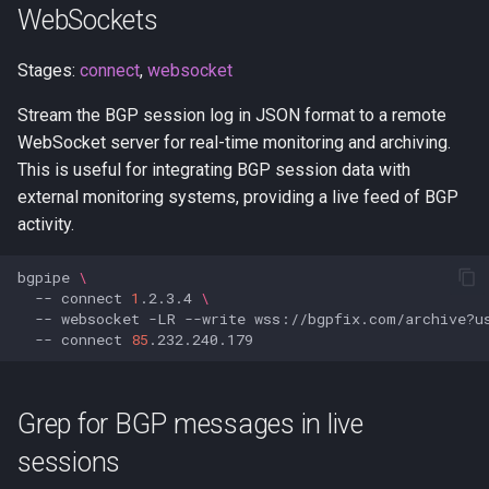
WebSockets
Stages:
connect
,
websocket
Stream the BGP session log in JSON format to a remote
WebSocket server for real-time monitoring and archiving.
This is useful for integrating BGP session data with
external monitoring systems, providing a live feed of BGP
activity.
bgpipe
\
--
connect
1
.2.3.4
\
--
websocket
-LR
--write
wss://bgpfix.com/archive?u
--
connect
85
Grep for BGP messages in live
sessions