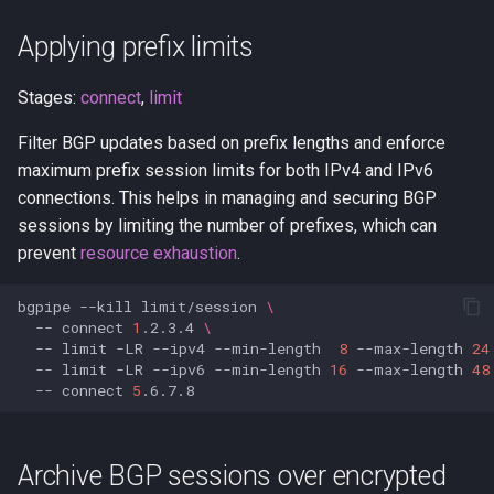
Applying prefix limits
Stages:
connect
,
limit
Filter BGP updates based on prefix lengths and enforce
maximum prefix session limits for both IPv4 and IPv6
connections. This helps in managing and securing BGP
sessions by limiting the number of prefixes, which can
prevent
resource exhaustion
.
bgpipe
--kill
limit/session
\
--
connect
1
.2.3.4
\
--
limit
-LR
--ipv4
--min-length
8
--max-length
24
--
limit
-LR
--ipv6
--min-length
16
--max-length
48
--
connect
5
Archive BGP sessions over encrypted