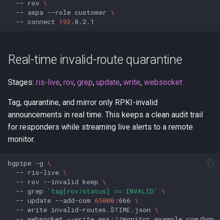
--
rov
\
--
aspa
--role
customer
\
--
connect
192
Real-time invalid-route quarantine
Stages:
ris-live
,
rov
,
grep
,
update
,
write
,
websocket
Tag, quarantine, and mirror only RPKI-invalid
announcements in real time. This keeps a clean audit trail
for responders while streaming live alerts to a remote
monitor.
bgpipe
-g
\
--
ris-live
\
--
rov
--invalid
keep
\
--
grep
'tag[rov/status] == INVALID'
\
--
update
--add-com
65000
:666
\
--
write
invalid-routes.
$TIME
.json
\
--
websocket
--write