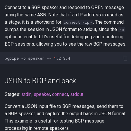
a collector RIB
s
Connect to a BGP speaker and respond to OPEN message
limit
using the same ASN. Note that if an IP address is used as
e
Adding TCP-MD5
a stage, it is a shorthand for
. The command
connect <ip>
listen
a
dumps the session in JSON format to stdout, since the
-o
Transparent (TPROXY) proxy
r
option is enabled. It's useful for debugging and monitoring
metrics
BGP sessions, allowing you to see the raw BGP messages.
Stream MRT files to BGP
c
routers
pipe
h
bgpipe
-o
speaker
--
1
BGP sed-in-the-middle proxy
read
i
n
JSON to BGP and back
Applying prefix limits
ris-live
g
Archive BGP sessions over
Stages:
stdin
,
speaker
,
connect
,
stdout
rov
encrypted WebSockets
Convert a JSON input file to BGP messages, send them to
rv-live
a BGP speaker, and capture the output back in JSON format.
Grep for BGP messages in
This example is useful for testing BGP message
live sessions
speaker
processing in remote speakers.