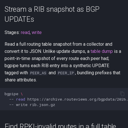
BGP streams
Stream a RIB snapshot as BGP
ExaBGP compatibility
UPDATEs
Stages:
read
,
write
Read a full routing table snapshot from a collector and
convert it to JSON. Unlike update dumps, a
table dump
is a
point-in-time snapshot of every route each peer had;
bgpipe turns each RIB entry into a synthetic UPDATE
tagged with
and
, bundling prefixes that
PEER_AS
PEER_IP
share attributes.
bgpipe
\
--
read
https://archive.routeviews.org/bgpdata/2026
--
write
Find RPKI-invalid routes in a full table