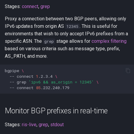
Stages:
connect
,
grep
Proxy a connection between two BGP peers, allowing only
IPv6 updates from origin AS
. This is useful for
12345
environments that wish to only accept IPv6 prefixes from a
specific ASN. The
stage allows for
complex filtering
grep
based on various criteria such as message type, prefix,
AS_PATH, and more.
bgpipe
\
--
connect
1
.2.3.4
\
--
grep
'ipv6 && as_origin = 12345'
\
--
connect
85
Monitor BGP prefixes in real-time
Stages:
ris-live
,
grep
,
stdout