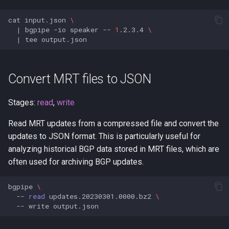
Monitor BGP prefixes in real-
stdin
cat
input.json
\
time
|
bgpipe
-io
speaker
--
1
.2.3.4
\
stdout
|
tee
Stream live BGP with RPKI
filtering
tag
Convert MRT files to JSON
Secure your BGP sessions
update
with RPKI
Stages:
read
,
write
websocket
Strict RPKI enforcement
Read MRT updates from a compressed file and convert the
mode
updates to JSON format. This is particularly useful for
write
analyzing historical BGP data stored in MRT files, which are
Detect route leaks with ASPA
often used for archiving BGP updates.
Real-time invalid-route
bgpipe
\
--
read
updates.20230301.0000.bz2
\
quarantine
--
write
Rate limiting and sampling