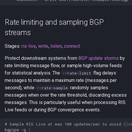
Rate limiting and sampling BGP
streams
Stages:
ris-live
,
write
,
listen
,
connect
Protect downstream systems from
BGP update storms
by
rate limiting message flow, or sample high-volume feeds
for statistical analysis. The
flag delays
--rate-limit
messages to maintain a maximum rate (messages per
second), while
randomly samples
--rate-sample
messages when over the rate threshold, discarding excess
messages. This is particularly useful when processing RIS
Live feeds or during BGP convergence events.
# Sample RIS Live at max 100 updates/sec to avoid ove
bgpipe
-g
\