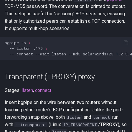
TCP-MD5 password. The conversation is printed to stdout.
This setup is useful for "securing" BGP sessions, ensuring
that only authorized peers can establish a TCP connection.
It supports multi-hop scenarios.
bgpipe
-o
\
--
listen
:179
\
--
connect
--wait
listen
--md5
solarwinds123
1
Transparent (TPROXY) proxy
Stages:
listen
,
connect
Insert bgpipe on the wire between two routers without
touching either router's BGP configuration. Unlike the port-
forwarding setup above, both
and
run
listen
connect
with
(Linux
/TPROXY), so
--transparent
IP_TRANSPARENT
the router captured by
sees the far router's real IP,