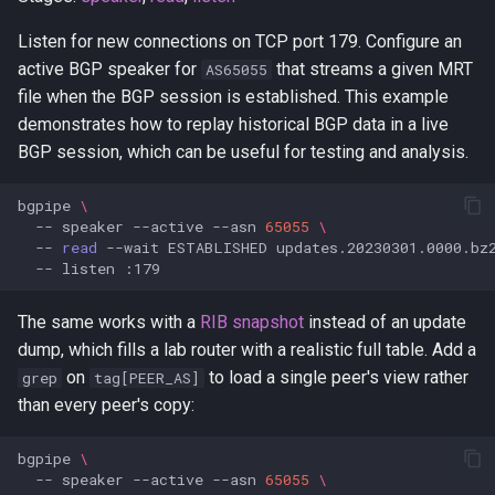
Listen for new connections on TCP port 179. Configure an
active BGP speaker for
that streams a given MRT
AS65055
file when the BGP session is established. This example
demonstrates how to replay historical BGP data in a live
BGP session, which can be useful for testing and analysis.
bgpipe
\
--
speaker
--active
--asn
65055
\
--
read
--wait
ESTABLISHED
updates.20230301.0000.bz
--
listen
The same works with a
RIB snapshot
instead of an update
dump, which fills a lab router with a realistic full table. Add a
on
to load a single peer's view rather
grep
tag[PEER_AS]
than every peer's copy:
bgpipe
\
--
speaker
--active
--asn
65055
\