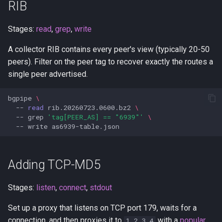
RIB
Stages:
read
,
grep
,
write
A collector RIB contains every peer's view (typically 20-50
peers). Filter on the peer tag to recover exactly the routes a
single peer advertised.
bgpipe
\
--
read
rib.20260723.0600.bz2
\
--
grep
'tag[PEER_AS] == "6939"'
\
--
write
Adding TCP-MD5
Stages:
listen
,
connect
,
stdout
Set up a proxy that listens on TCP port 179, waits for a
connection, and then proxies it to
with a
popular
1.2.3.4