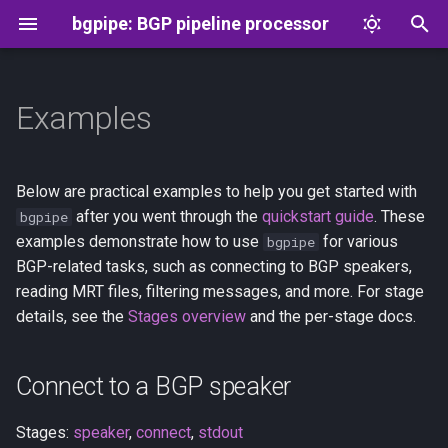
bgpipe: BGP pipeline processor
T
y
Examples
Connect to a BGP speaker
Overview
Message format
p
e
JSON to BGP and back
aspa
Flowspec
Below are practical examples to help you get started with
t
after you went through the
quickstart guide
. These
bgpipe
Convert MRT files to JSON
connect
examples demonstrate how to use
for various
bgpipe
o
BGP-related tasks, such as connecting to BGP speakers,
Stream a RIB snapshot as
drop
s
reading MRT files, filtering messages, and more. For stage
BGP UPDATEs
details, see the
Stages overview
and the per-stage docs.
t
exec
a
Find RPKI-invalid routes in a
full table
drop
Connect to a BGP speaker
r
t
Extract one peer's table from
head
Stages:
speaker
,
connect
,
stdout