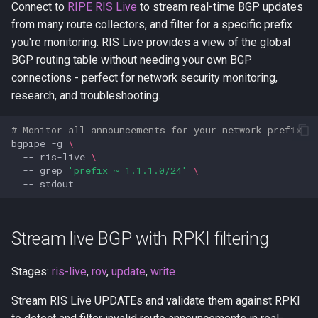
Connect to
RIPE RIS Live
to stream real-time BGP updates
from many route collectors, and filter for a specific prefix
you're monitoring. RIS Live provides a view of the global
BGP routing table without needing your own BGP
connections - perfect for network security monitoring,
research, and troubleshooting.
# Monitor all announcements for your network prefix
bgpipe
-g
\
--
ris-live
\
--
grep
'prefix ~ 1.1.1.0/24'
\
--
Stream live BGP with RPKI filtering
Stages:
ris-live
,
rov
,
update
,
write
Stream RIS Live UPDATEs and validate them against RPKI