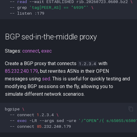
--
read
--wait
ESTABLISHED
rib.20260723.0600.bz2
\
--
grep
'tag[PEER_AS] == "6939"'
\
--
listen
BGP sed-in-the-middle proxy
Stages:
connect
,
exec
Create a BGP proxy that connects
with
1.2.3.4
85.232.240.179
, but rewrites ASNs in their OPEN
messages using
sed
. This is useful for quickly testing and
modifying BGP sessions on the fly, allowing you to
simulate different network scenarios.
bgpipe
\
--
connect
1
.2.3.4
\
--
exec
-LR
--args
sed
-ure
'/"OPEN"/{ s/65055/6500
--
connect
85