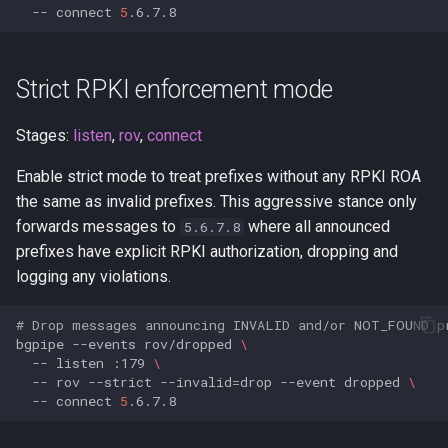
--
connect
5
Strict RPKI enforcement mode
Stages:
listen
,
rov
,
connect
Enable strict mode to treat prefixes without any RPKI ROA
the same as invalid prefixes. This aggressive stance only
forwards messages to
where all announced
5.6.7.8
prefixes have explicit RPKI authorization, dropping and
logging any violations.
# Drop messages announcing INVALID and/or NOT_FOUND p
bgpipe
--events
rov/dropped
\
--
listen
:179
\
--
rov
--strict
--invalid
=
drop
--event
dropped
\
--
connect
5