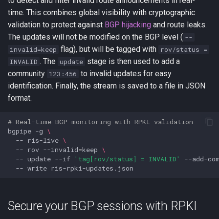
to detect and filter invalid route announcements in real-
time. This combines global visibility with cryptographic
validation to protect against
BGP hijacking
and route leaks.
The updates will not be modified on the BGP level (
--
flag), but will be tagged with
invalid=keep
rov/status =
. The
stage is then used to add a
INVALID
update
community
to invalid updates for easy
123:456
identification. Finally, the stream is saved to a file in JSON
format.
# Real-time BGP monitoring with RPKI validation
bgpipe
-g
\
--
ris-live
\
--
rov
--invalid
=
keep
\
--
update
--if
'tag[rov/status] = INVALID'
--add-co
--
write
Secure your BGP sessions with RPKI