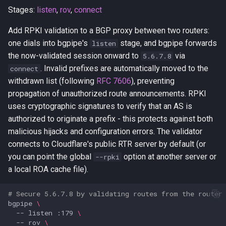
Stages:
listen
,
rov
,
connect
Add RPKI validation to a BGP proxy between two routers:
one dials into bgpipe's
stage, and bgpipe forwards
listen
the now-validated session onward to
via
5.6.7.8
. Invalid prefixes are automatically moved to the
connect
withdrawn list (following
RFC 7606
), preventing
propagation of unauthorized route announcements. RPKI
uses cryptographic signatures to verify that an AS is
authorized to originate a prefix - this protects against both
malicious hijacks and configuration errors. The validator
connects to Cloudflare's public RTR server by default (or
you can point the global
option at another server or
--rpki
a local ROA cache file).
# Secure 5.6.7.8 by validating routes from the router
bgpipe
\
--
listen
:179
\
--
rov
\