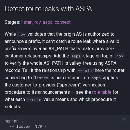
Detect route leaks with ASPA
Stages:
listen
,
rov
,
aspa
,
connect
While
validates that the origin AS is authorized to
rov
announce a prefix, it can't catch a route leak where a valid
prefix arrives over an AS_PATH that violates provider-
customer relationships. Add the
stage on top of
aspa
rov
to verify the whole AS_PATH is valley-free using ASPA
records. Tell it the relationship with
: here the router
--role
connecting to
is our customer, so
applies
listen
aspa
the customer-to-provider ("upstream") verification
procedure to its announcements -- see the
role table
for
what each
value means and which procedure it
--role
selects.
bgpipe
\
--
listen
:179
\