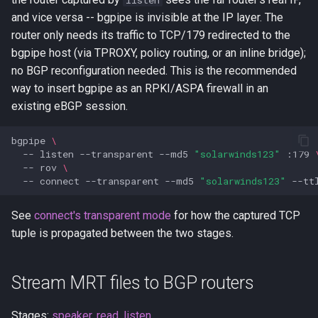
listen
and vice versa -- bgpipe is invisible at the IP layer. The
router only needs its traffic to TCP/179 redirected to the
bgpipe host (via TPROXY, policy routing, or an inline bridge);
no BGP reconfiguration needed. This is the recommended
way to insert bgpipe as an RPKI/ASPA firewall in an
existing eBGP session.
bgpipe
\
--
listen
--transparent
--md5
"solarwinds123"
:179
--
rov
\
--
connect
--transparent
--md5
"solarwinds123"
--tt
See
connect's transparent mode
for how the captured TCP
tuple is propagated between the two stages.
Stream MRT files to BGP routers
Stages:
speaker
,
read
,
listen