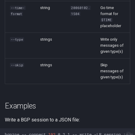
string
Go time
--time-
20060102.
format for
format
1504
$TIME
placeholder
strings
Write only
--type
messages of
given type(s)
strings
Skip
--skip
messages of
given type(s)
Examples
Write a BGP session to a JSON file:
bgpipe
--
connect
192
.0.2.1
--
write
-LR
session.json