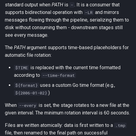
s
standard output when
PATH
is
. It is a consumer that
-
supports bidirectional operation with
and mirrors
-LR
e
messages flowing through the pipeline, serializing them to
a
disk without consuming them - downstream stages still
see every message.
r
The
PATH
argument supports time-based placeholders for
c
automatic file rotation:
h
is replaced with the current time formatted
$TIME
i
according to
--time-format
n
uses a custom Go time format (e.g.,
${format}
g
)
${2006-01-02}
When
is set, the stage rotates to a new file at the
--every
given interval. The minimum rotation interval is 60 seconds.
Files are written atomically: data is first written to a
.tmp
file, then renamed to the final path on successful