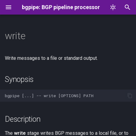
bgpipe: BGP pipeline processor
T
y
write
Synopsis
Message format
p
e
Description
Flowspec
Write messages to a file or standard output.
t
Options
o
Synopsis
Examples
s
t
See Also
a
Description
r
t
The
write
stage writes BGP messages to a local file, or to