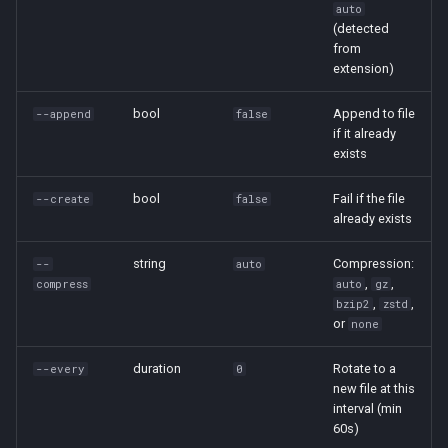
auto
(detected
from
extension)
bool
Append to file
--append
false
if it already
exists
bool
Fail if the file
--create
false
already exists
string
Compression:
--
auto
,
,
compress
auto
gz
,
,
bzip2
zstd
or
none
duration
Rotate to a
--every
0
new file at this
interval (min
60s)