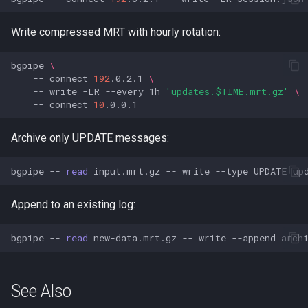
Write compressed MRT with hourly rotation:
bgpipe
\
--
connect
192
.0.2.1
\
--
write
-LR
--every
1h
'updates.$TIME.mrt.gz'
\
--
connect
10
Archive only UPDATE messages:
bgpipe
--
read
input.mrt.gz
--
write
--type
UPDATE
Append to an existing log:
bgpipe
--
read
new-data.mrt.gz
--
write
--append
See Also