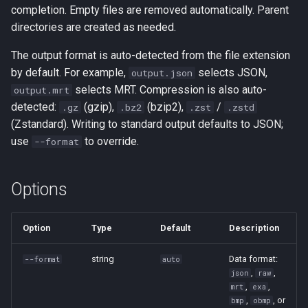
completion. Empty files are removed automatically. Parent
directories are created as needed.
The output format is auto-detected from the file extension
by default. For example,
selects JSON,
output.json
selects MRT. Compression is also auto-
output.mrt
detected:
(gzip),
(bzip2),
/
.gz
.bz2
.zst
.zstd
(Zstandard). Writing to standard output defaults to JSON;
use
to override.
--format
Options
Option
Type
Default
Description
string
Data format:
--format
auto
,
,
json
raw
,
,
mrt
exa
,
, or
bmp
obmp