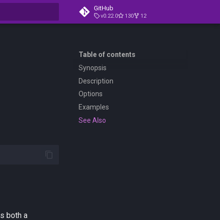
GitHub
v0.22.0
130
12
t searching
Table of contents
Synopsis
Description
Options
Examples
See Also
s both a