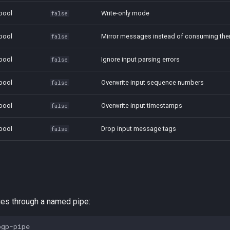
bool
Write-only mode
false
bool
Mirror messages instead of consuming th
false
bool
Ignore input parsing errors
false
bool
Overwrite input sequence numbers
false
bool
Overwrite input timestamps
false
bool
Drop input message tags
false
s through a named pipe: