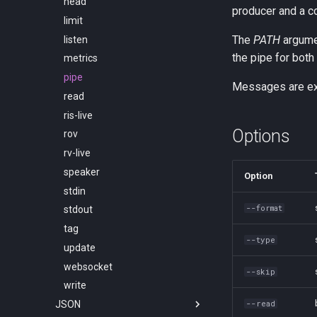
head
producer and a c
limit
The
PATH
argumen
listen
the pipe for both
metrics
pipe
Messages are exc
read
ris-live
Options
rov
rv-live
speaker
Option
stdin
--format
stdout
tag
--type
update
websocket
--skip
write
JSON
--read