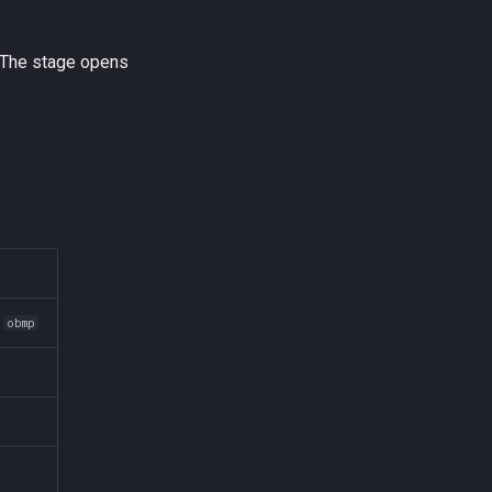
 The stage opens
r
obmp