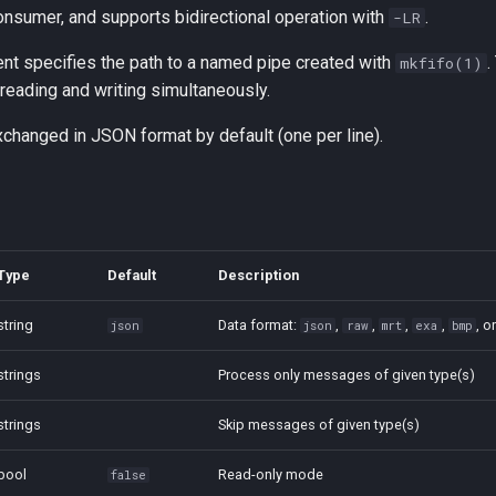
onsumer, and supports bidirectional operation with
.
-LR
t specifies the path to a named pipe created with
.
mkfifo(1)
 reading and writing simultaneously.
hanged in JSON format by default (one per line).
Type
Default
Description
string
Data format:
,
,
,
,
, o
json
json
raw
mrt
exa
bmp
strings
Process only messages of given type(s)
strings
Skip messages of given type(s)
bool
Read-only mode
false