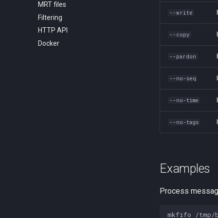
MRT files
Message format
--write
Filtering
Flowspec
HTTP API
--copy
Docker
--pardon
--no-seq
--no-time
--no-tags
Examples
Process message
mkfifo