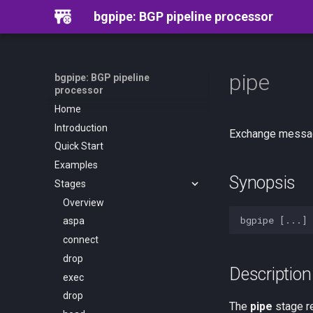
bgpipe: BGP pipeline processor
pipe
bgpipe: BGP pipeline
processor
Home
Introduction
Exchange messag
Quick Start
Examples
Synopsis
Stages
Overview
aspa
connect
drop
Description
exec
drop
The
pipe
stage r