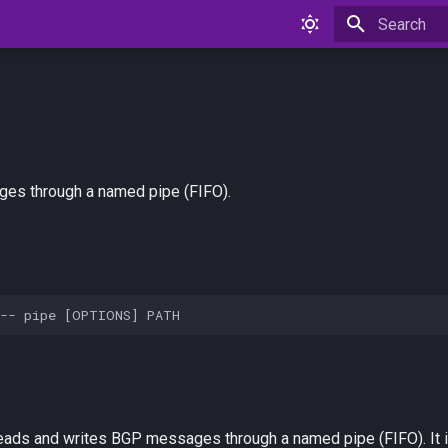
Type to star
es through a named pipe (FIFO).
eads and writes BGP messages through a named pipe (FIFO). It i