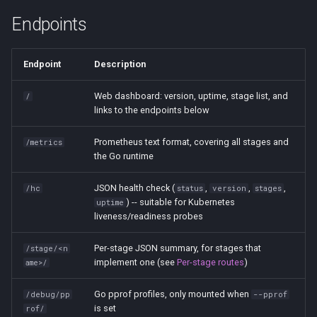
Endpoints
Endpoint
Description
Web dashboard: version, uptime, stage list, and
/
links to the endpoints below
Prometheus text format, covering all stages and
/metrics
the Go runtime
JSON health check (
,
,
,
/hc
status
version
stages
) -- suitable for Kubernetes
uptime
liveness/readiness probes
Per-stage JSON summary, for stages that
/stage/<n
implement one (see
Per-stage routes
)
ame>/
Go pprof profiles, only mounted when
/debug/pp
--pprof
is set
rof/