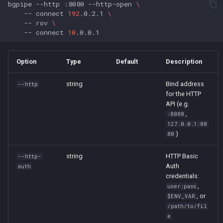
bgpipe
--http
:8080
--http-open
\
s
--
connect
192
.0.2.1
\
limit
--
rov
\
e
--
connect
10
listen
a
r
Option
Type
Default
Description
metrics
c
string
Bind address
--http
pipe
for the HTTP
h
API (e.g.
read
,
i
:8080
127.0.0.1:80
n
)
80
ris-live
g
string
HTTP Basic
--http-
rov
Auth
auth
credentials:
rv-live
,
user:pass
, or
$ENV_VAR
/path/to/fil
speaker
e