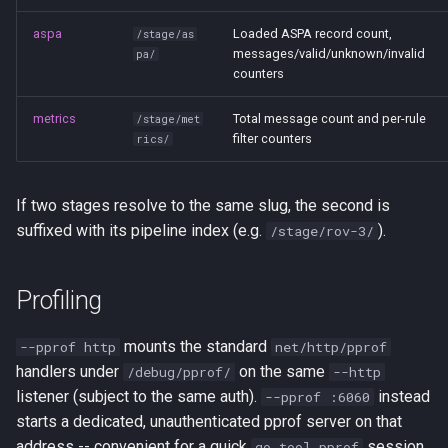
aspa
Loaded ASPA record count,
/stage/as
messages/valid/unknown/invalid
pa/
counters
metrics
Total message count and per-rule
/stage/met
filter counters
rics/
If two stages resolve to the same slug, the second is
suffixed with its pipeline index (e.g.
).
/stage/rov-3/
Profiling
mounts the standard
--pprof http
net/http/pprof
handlers under
on the same
/debug/pprof/
--http
listener (subject to the same auth).
instead
--pprof :6060
starts a dedicated, unauthenticated pprof server on that
address -- convenient for a quick
session
go tool pprof