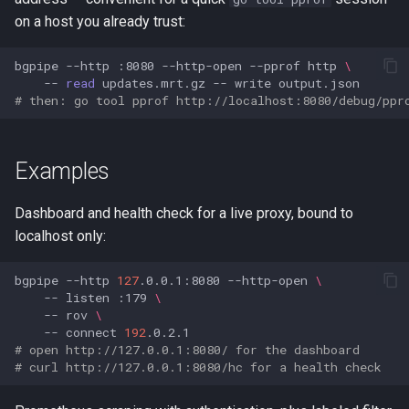
on a host you already trust:
bgpipe
--http
:8080
--http-open
--pprof
http
\
--
read
updates.mrt.gz
--
write
# then: go tool pprof http://localhost:8080/debug/ppr
Examples
Dashboard and health check for a live proxy, bound to
localhost only:
bgpipe
--http
127
.0.0.1:8080
--http-open
\
--
listen
:179
\
--
rov
\
--
connect
192
# open http://127.0.0.1:8080/ for the dashboard
# curl http://127.0.0.1:8080/hc for a health check