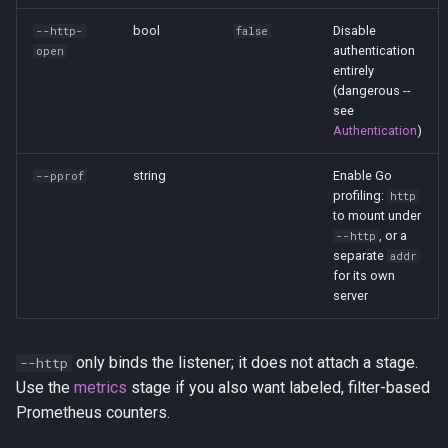
stdin
bool
Disable
--http-
false
authentication
open
stdout
entirely
(dangerous --
see
tag
Authentication
)
update
string
Enable Go
--pprof
profiling:
http
to mount under
websocket
, or a
--http
separate
addr
write
for its own
server
only binds the listener; it does not attach a stage.
--http
Use the
metrics
stage if you also want labeled, filter-based
Prometheus counters.