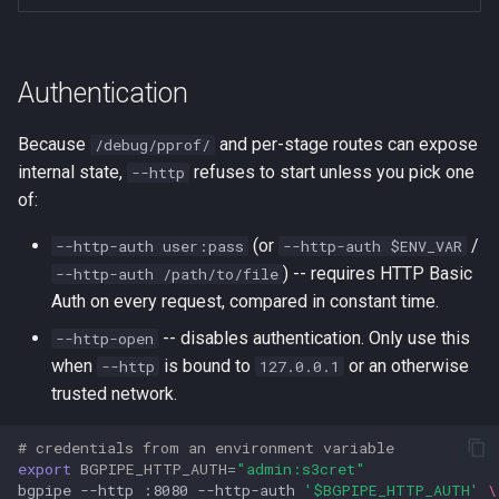
Authentication
Because
and per-stage routes can expose
/debug/pprof/
internal state,
refuses to start unless you pick one
--http
of:
(or
/
--http-auth user:pass
--http-auth $ENV_VAR
) -- requires HTTP Basic
--http-auth /path/to/file
Auth on every request, compared in constant time.
-- disables authentication. Only use this
--http-open
when
is bound to
or an otherwise
--http
127.0.0.1
trusted network.
# credentials from an environment variable
export
BGPIPE_HTTP_AUTH
=
"admin:s3cret"
bgpipe
--http
:8080
--http-auth
'$BGPIPE_HTTP_AUTH'
\