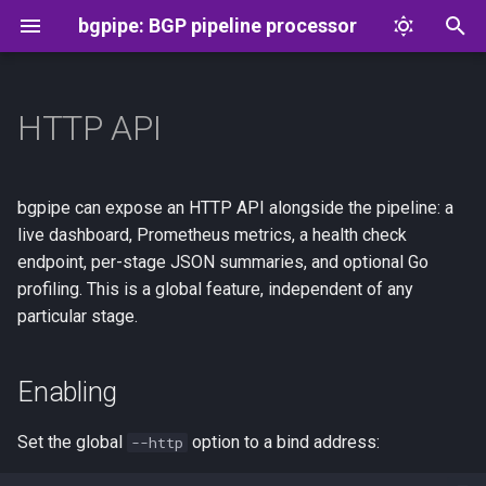
bgpipe: BGP pipeline processor
T
y
HTTP API
Overview
Message format
Enabling
p
e
aspa
Flowspec
Endpoints
bgpipe can expose an HTTP API alongside the pipeline: a
t
live dashboard, Prometheus metrics, a health check
connect
Authentication
endpoint, per-stage JSON summaries, and optional Go
o
profiling. This is a global feature, independent of any
drop
Per-stage routes
s
particular stage.
t
exec
Profiling
a
Enabling
drop
Examples
r
Set the global
option to a bind address:
--http
t
head
See Also