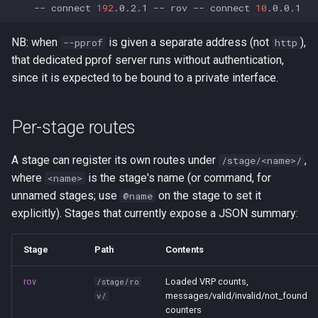
--
connect
192
.0.2.1
--
rov
--
connect
10
NB: when
is given a separate address (not
),
--pprof
http
that dedicated pprof server runs without authentication,
since it is expected to be bound to a private interface.
Per-stage routes
A stage can register its own routes under
,
/stage/<name>/
where
is the stage's name (or command, for
<name>
unnamed stages; use
on the stage to set it
@name
explicitly). Stages that currently expose a JSON summary:
Stage
Path
Contents
rov
Loaded VRP counts,
/stage/ro
messages/valid/invalid/not_found
v/
counters